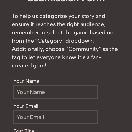
To help us categorize your story and
ensure it reaches the right audience,
remember to select the game based on
from the “Category” dropdown.
Additionally, choose “Community” as the
tag to let everyone know it’s a fan-
created gem!
Your Name
Your Email
Post Title