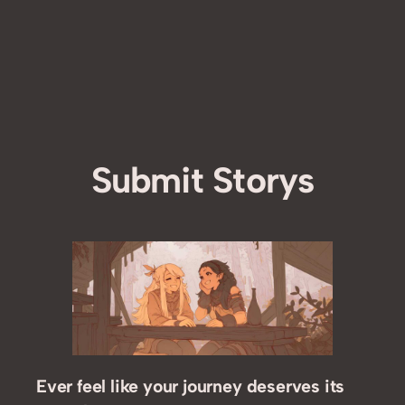
Submit Storys
Ever feel like your journey deserves its