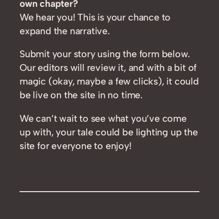
own chapter?
We hear you! This is your chance to
expand the narrative.
Submit your story using the form below.
Our editors will review it, and with a bit of
magic (okay, maybe a few clicks), it could
be live on the site in no time.
We can’t wait to see what you’ve come
up with, your tale could be lighting up the
site for everyone to enjoy!