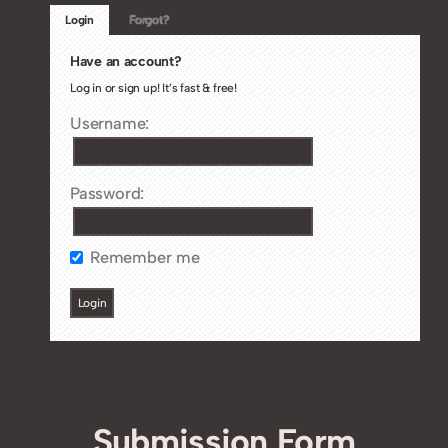
Login
Forgot?
Have an account?
Log in or sign up! It’s fast & free!
Username:
Password:
Remember me
Submission Form