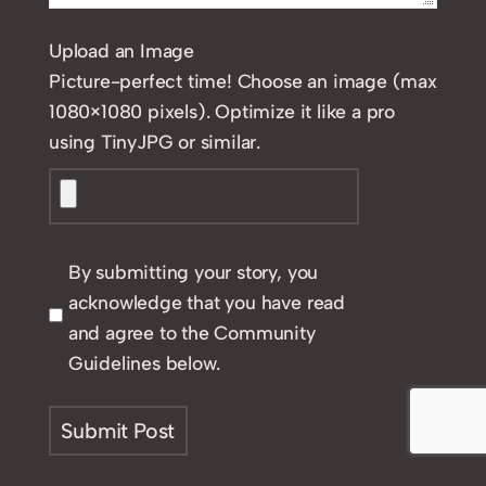
Upload an Image
Picture-perfect time! Choose an image (max
1080×1080 pixels). Optimize it like a pro
using TinyJPG or similar.
By submitting your story, you
acknowledge that you have read
and agree to the Community
Guidelines below.