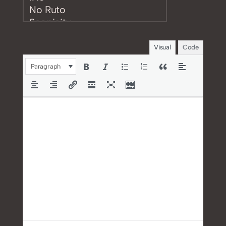
Visual
Code
Paragraph