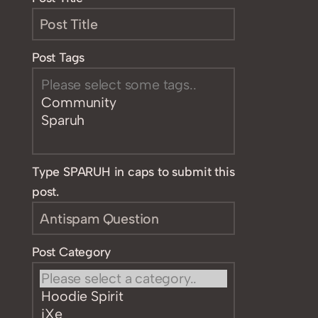
Post Tags
Type SPARUH in caps to submit this
post.
Post Category